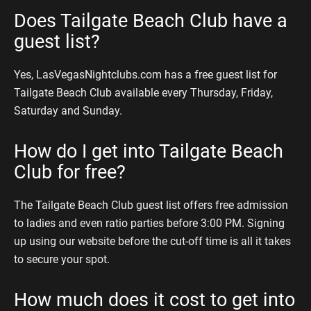
Does Tailgate Beach Club have a
guest list?
Yes, LasVegasNightclubs.com has a free guest list for
Tailgate Beach Club available every Thursday, Friday,
Saturday and Sunday.
How do I get into Tailgate Beach
Club for free?
The Tailgate Beach Club guest list offers free admission
to ladies and even ratio parties before 3:00 PM. Signing
up using our website before the cut-off time is all it takes
to secure your spot.
How much does it cost to get into