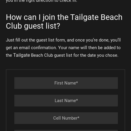
you in the right direction to check in.
How can I join the Tailgate Beach
Club guest list?
Just fill out the guest list form, and once you’re done, you’ll
get an email confirmation. Your name will then be added to
Tailgate
the
Beach Club guest list for the date you chose.