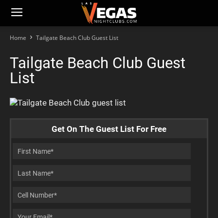
Home
Tailgate Beach Club Guest List
Tailgate Beach Club Guest
List
Get On The Guest List For Free