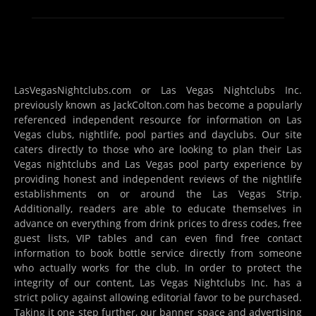
LasVegasNightclubs.com or Las Vegas Nightclubs Inc.
previously known as JackColton.com has become a popularly
referenced independent resource for information on Las
Vegas clubs, nightlife, pool parties and dayclubs. Our site
caters directly to those who are looking to plan their Las
Vegas nightclubs and Las Vegas pool party experience by
providing honest and independent reviews of the nightlife
establishments on or around the Las Vegas Strip.
Additionally, readers are able to educate themselves in
advance on everything from drink prices to dress codes, free
guest lists, VIP tables and can even find free contact
information to book bottle service directly from someone
who actually works for the club. In order to protect the
integrity of our content, Las Vegas Nightclubs Inc. has a
strict policy against allowing editorial favor to be purchased.
Taking it one step further, our banner space and advertising