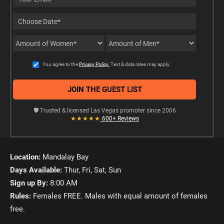
You agree to the
Privacy Policy.
Text & data rates may apply.
🛡️ Trusted & licensed Las Vegas promoter since 2006
★★★★★
600+ Reviews
Location:
Mandalay Bay
Days Available:
Thur, Fri, Sat, Sun
Sign up By:
8:00 AM
Rules:
Females FREE. Males with equal amount of females
free.