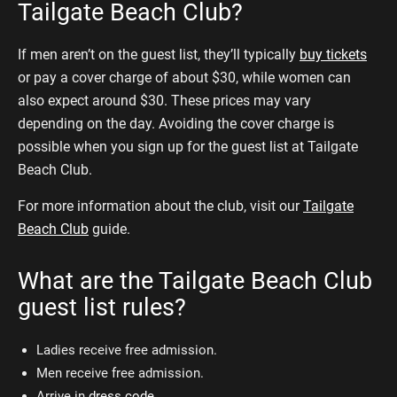
Tailgate Beach Club?
If men aren’t on the guest list, they’ll typically
buy tickets
or pay a cover charge of about $30, while women can
also expect around $30. These prices may vary
depending on the day. Avoiding the cover charge is
possible when you sign up for the guest list at Tailgate
Beach Club.
For more information about the club, visit our
Tailgate
Beach Club
guide.
What are the Tailgate Beach Club
guest list rules?
Ladies receive free admission.
Men receive free admission.
Arrive in
dress code
.