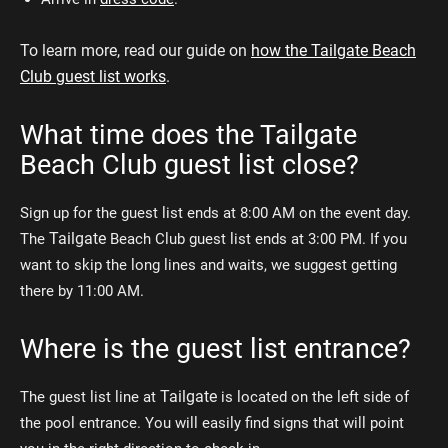
To learn more, read our guide on
how the Tailgate Beach
Club guest list works
.
What time does the Tailgate
Beach Club guest list close?
Sign up for the guest list ends at 8:00 AM on the event day.
Tailgate
The
Beach Club guest list ends at 3:00 PM. If you
want to skip the long lines and waits, we suggest getting
there by 11:00 AM.
Where is the guest list entrance?
Tailgate
The guest list line at
is located on the left side of
the pool entrance. You will easily find signs that will point