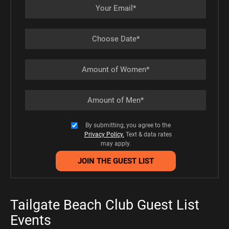
By submitting, you agree to the
Privacy Policy.
Text & data rates
may apply.
Tailgate Beach Club Guest List
Events