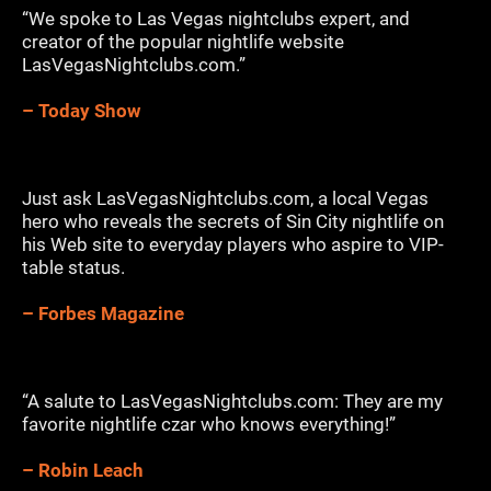
“We spoke to Las Vegas nightclubs expert, and
creator of the popular nightlife website
LasVegasNightclubs.com.”
– Today Show
Just ask LasVegasNightclubs.com, a local Vegas
hero who reveals the secrets of Sin City nightlife on
his Web site to everyday players who aspire to VIP-
table status.
– Forbes Magazine
“A salute to LasVegasNightclubs.com: They are my
favorite nightlife czar who knows everything!”
– Robin Leach