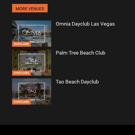
MORE VENUES
Omnia Dayclub Las Vegas
DAYCLUBS
Palm Tree Beach Club
DAYCLUBS
Tao Beach Dayclub
DAYCLUBS