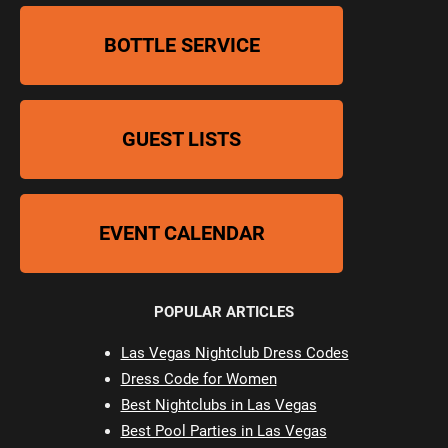
BOTTLE SERVICE
GUEST LISTS
EVENT CALENDAR
POPULAR ARTICLES
Las Vegas Nightclub Dress Codes
Dress Code for Women
Best Nightclubs in Las Vegas
Best Pool Parties in Las Vegas