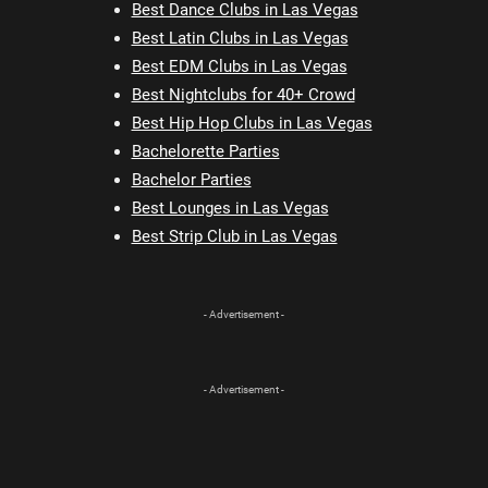
Best Dance Clubs in Las Vegas
Best Latin Clubs in Las Vegas
Best EDM Clubs in Las Vegas
Best Nightclubs for 40+ Crowd
Best Hip Hop Clubs in Las Vegas
Bachelorette Parties
Bachelor Parties
Best Lounges in Las Vegas
Best Strip Club in Las Vegas
- Advertisement -
- Advertisement -