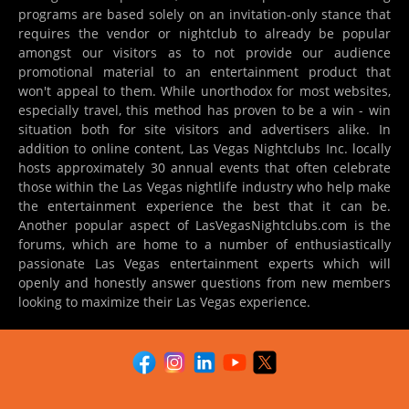
programs are based solely on an invitation-only stance that
requires the vendor or nightclub to already be popular
amongst our visitors as to not provide our audience
promotional material to an entertainment product that
won't appeal to them. While unorthodox for most websites,
especially travel, this method has proven to be a win - win
situation both for site visitors and advertisers alike. In
addition to online content, Las Vegas Nightclubs Inc. locally
hosts approximately 30 annual events that often celebrate
those within the Las Vegas nightlife industry who help make
the entertainment experience the best that it can be.
Another popular aspect of LasVegasNightclubs.com is the
forums, which are home to a number of enthusiastically
passionate Las Vegas entertainment experts which will
openly and honestly answer questions from new members
looking to maximize their Las Vegas experience.