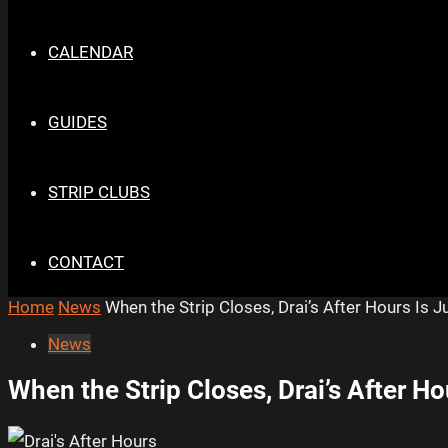
CALENDAR
GUIDES
STRIP CLUBS
CONTACT
Home
News
When the Strip Closes, Drai’s After Hours Is J
News
When the Strip Closes, Drai’s After Ho