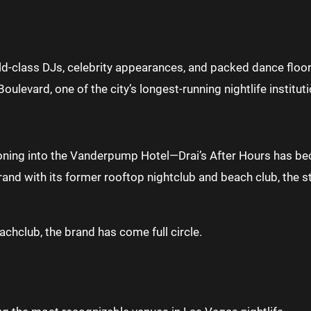
ld-class DJs, celebrity appearances, and packed dance floo
levard, one of the city’s longest-running nightlife instituti
ing into the Vanderpump Hotel—Drai’s After Hours has beco
rand with its former rooftop nightclub and beach club, the s
achclub, the brand has come full circle.