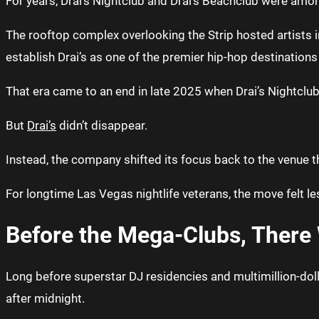
For years, Drai’s Nightclub and Drai’s Beachclub were amo
The rooftop complex overlooking the Strip hosted artists i
establish Drai’s as one of the premier hip-hop destinations
That era came to an end in late 2025 when Drai’s Nightclub
But
Drai’s
didn’t disappear.
Instead, the company shifted its focus back to the venue that
For longtime Las Vegas nightlife veterans, the move felt l
Before the Mega-Clubs, There 
Long before superstar DJ residencies and multimillion-doll
after midnight.