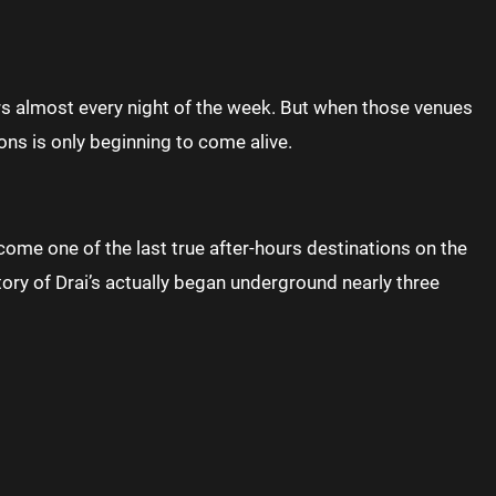
rs almost every night of the week. But when those venues
ons is only beginning to come alive.
me one of the last true after-hours destinations on the
tory of Drai’s actually began underground nearly three