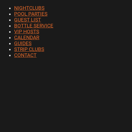
NIGHTCLUBS
POOL PARTIES
GUEST LIST
BOTTLE SERVICE
VIP HOSTS
CALENDAR
GUIDES
STRIP CLUBS
CONTACT