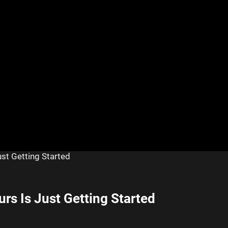
ust Getting Started
urs Is Just Getting Started