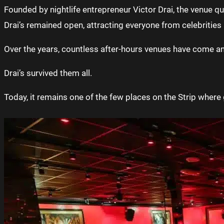
Founded by nightlife entrepreneur Victor Drai, the venue q
Drai’s remained open, attracting everyone from celebrities 
Over the years, countless after-hours venues have come a
Drai’s survived them all.
Today, it remains one of the few places on the Strip where g