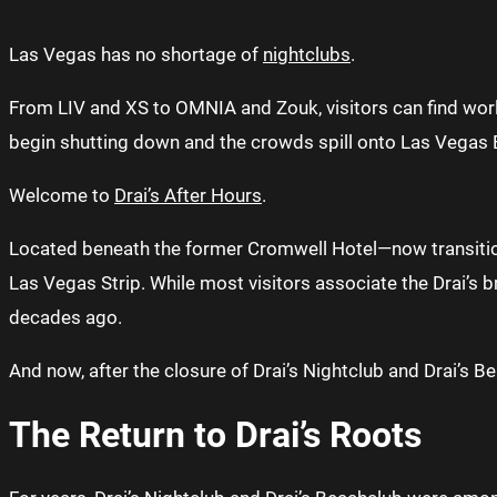
Las Vegas has no shortage of
nightclubs
.
From LIV and XS to OMNIA and Zouk, visitors can find wor
begin shutting down and the crowds spill onto Las Vegas Bou
Welcome to
Drai’s After Hours
.
Located beneath the former Cromwell Hotel—now transition
Las Vegas Strip. While most visitors associate the Drai’s b
decades ago.
And now, after the closure of Drai’s Nightclub and Drai’s Be
The Return to Drai’s Roots