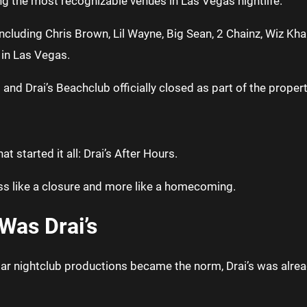
ng the most recognizable venues in Las Vegas nightlife.
ncluding Chris Brown, Lil Wayne, Big Sean, 2 Chainz, Wiz Kha
 in Las Vegas.
 and Drai’s Beachclub officially closed as part of the prope
 started it all: Drai’s After Hours.
ess like a closure and more like a homecoming.
Was Drai’s
ar nightclub productions became the norm, Drai’s was alread