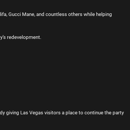
lifa, Gucci Mane, and countless others while helping
rty’s redevelopment.
y giving Las Vegas visitors a place to continue the party