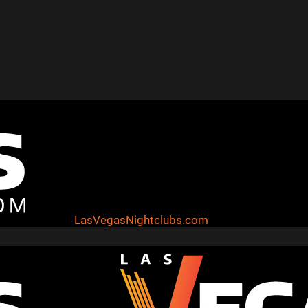
LasVegasNightclubs.com