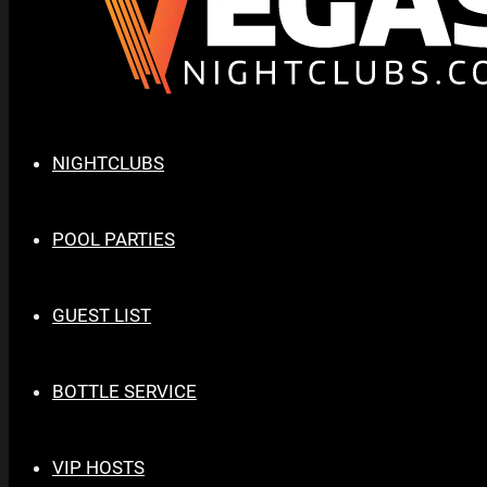
NIGHTCLUBS
POOL PARTIES
GUEST LIST
BOTTLE SERVICE
VIP HOSTS