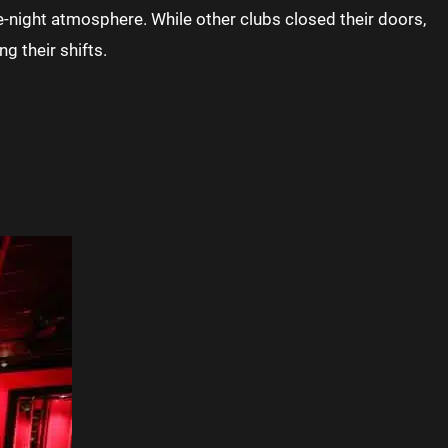
e-night atmosphere. While other clubs closed their doors,
g their shifts.