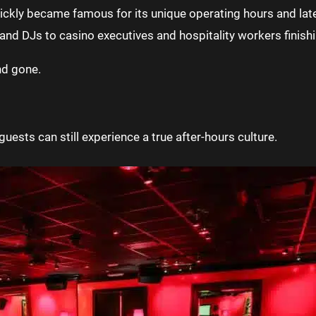
uickly became famous for its unique operating hours and lat
and DJs to casino executives and hospitality workers finishin
nd gone.
uests can still experience a true after-hours culture.