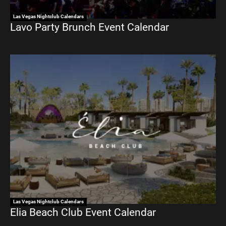
Las Vegas Nightclub Calendars
Lavo Party Brunch Event Calendar
Las Vegas Nightclub Calendars
Elia Beach Club Event Calendar