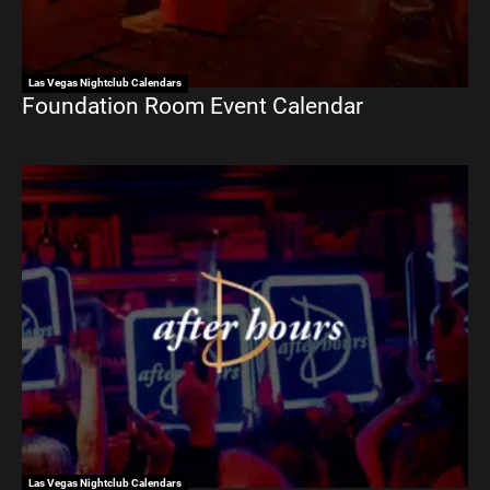
Las Vegas Nightclub Calendars
Foundation Room Event Calendar
Las Vegas Nightclub Calendars