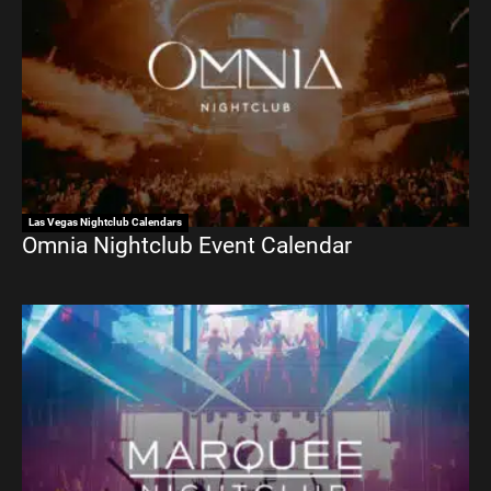
Las Vegas Nightclub Calendars
Omnia Nightclub Event Calendar