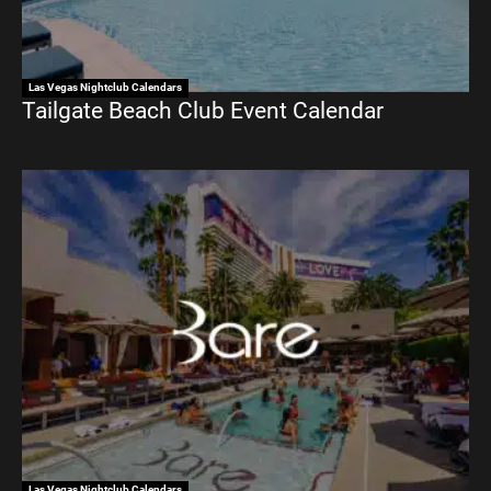
Las Vegas Nightclub Calendars
Tailgate Beach Club Event Calendar
Las Vegas Nightclub Calendars