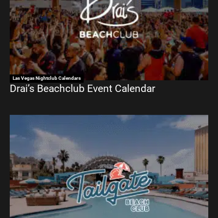
Las Vegas Nightclub Calendars
Drai’s Beachclub Event Calendar