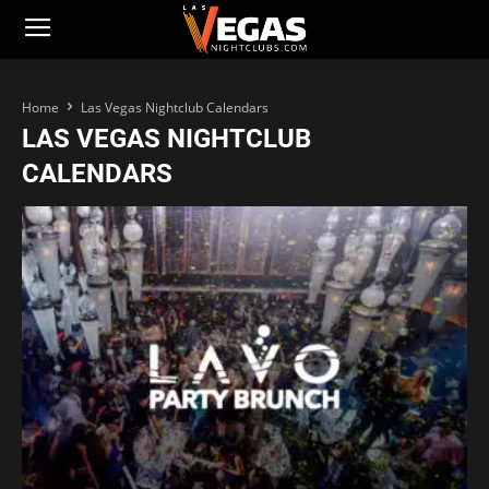
Home
Las Vegas Nightclub Calendars
LAS VEGAS NIGHTCLUB
CALENDARS