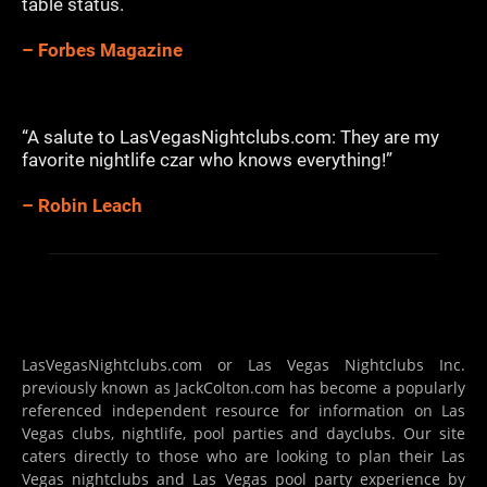
table status.
– Forbes Magazine
“A salute to LasVegasNightclubs.com: They are my
favorite nightlife czar who knows everything!”
– Robin Leach
LasVegasNightclubs.com or Las Vegas Nightclubs Inc.
previously known as JackColton.com has become a popularly
referenced independent resource for information on Las
Vegas clubs, nightlife, pool parties and dayclubs. Our site
caters directly to those who are looking to plan their Las
Vegas nightclubs and Las Vegas pool party experience by