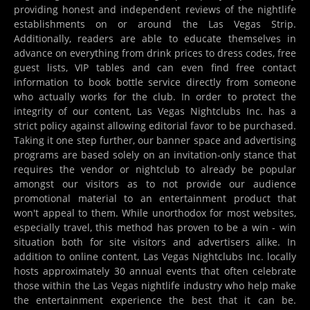
providing honest and independent reviews of the nightlife
establishments on or around the Las Vegas Strip.
Additionally, readers are able to educate themselves in
advance on everything from drink prices to dress codes, free
guest lists, VIP tables and can even find free contact
information to book bottle service directly from someone
who actually works for the club. In order to protect the
integrity of our content, Las Vegas Nightclubs Inc. has a
strict policy against allowing editorial favor to be purchased.
Taking it one step further, our banner space and advertising
programs are based solely on an invitation-only stance that
requires the vendor or nightclub to already be popular
amongst our visitors as to not provide our audience
promotional material to an entertainment product that
won't appeal to them. While unorthodox for most websites,
especially travel, this method has proven to be a win - win
situation both for site visitors and advertisers alike. In
addition to online content, Las Vegas Nightclubs Inc. locally
hosts approximately 30 annual events that often celebrate
those within the Las Vegas nightlife industry who help make
the entertainment experience the best that it can be.