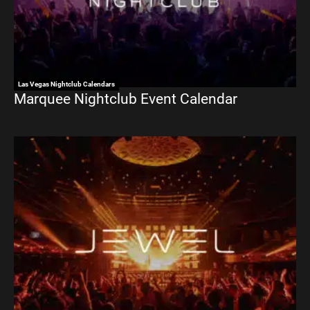
Las Vegas Nightclub Calendars
Marquee Nightclub Event Calendar