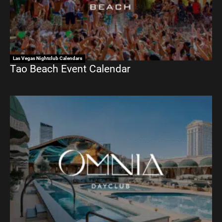
Las Vegas Nightclub Calendars
Tao Beach Event Calendar