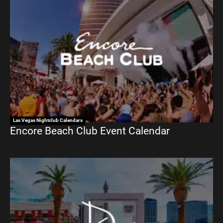
Las Vegas Nightclub Calendars
Encore Beach Club Event Calendar