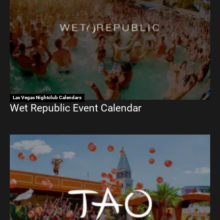
Las Vegas Nightclub Calendars
Wet Republic Event Calendar