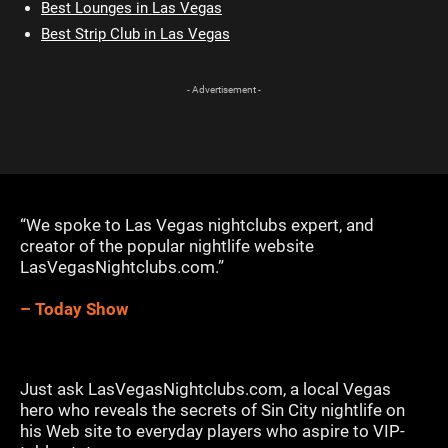
Best Lounges in Las Vegas
Best Strip Club in Las Vegas
- Advertisement -
“We spoke to Las Vegas nightclubs expert, and
creator of the popular nightlife website
LasVegasNightclubs.com.”
– Today Show
Just ask LasVegasNightclubs.com, a local Vegas
hero who reveals the secrets of Sin City nightlife on
his Web site to everyday players who aspire to VIP-