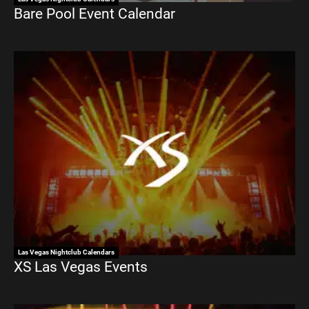
Bare Pool Event Calendar
Las Vegas Nightclub Calendars
XS Las Vegas Events