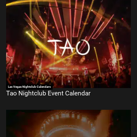
Las Vegas Nightclub Calendars
Tao Nightclub Event Calendar