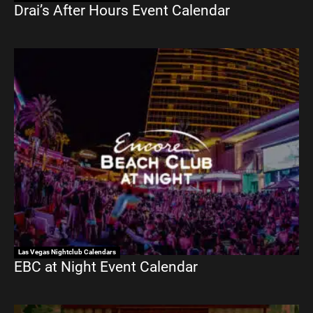
Drai’s After Hours Event Calendar
Las Vegas Nightclub Calendars
EBC at Night Event Calendar