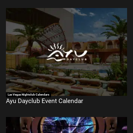
Las Vegas Nightclub Calendars
Ayu Dayclub Event Calendar