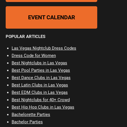
EVENT CALENDAR
POPULAR ARTICLES
Las Vegas Nightclub Dress Codes
Dress Code for Women
Best Nightclubs in Las Vegas
Best Pool Parties in Las Vegas
Best Dance Clubs in Las Vegas
Best Latin Clubs in Las Vegas
Best EDM Clubs in Las Vegas
Best Nightclubs for 40+ Crowd
Best Hip Hop Clubs in Las Vegas
Bachelorette Parties
Bachelor Parties