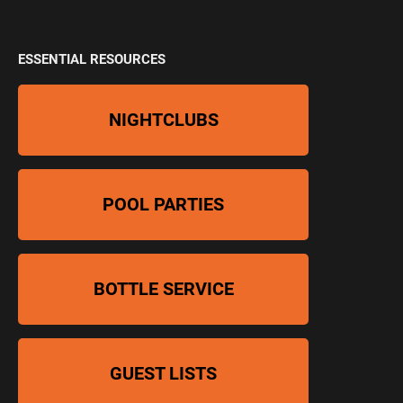
ESSENTIAL RESOURCES
NIGHTCLUBS
POOL PARTIES
BOTTLE SERVICE
GUEST LISTS