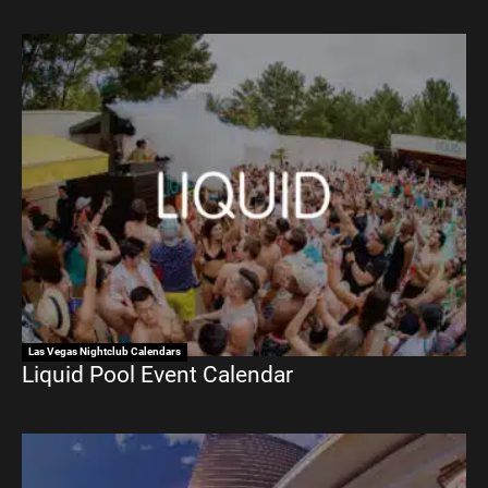
Las Vegas Nightclub Calendars
Liquid Pool Event Calendar