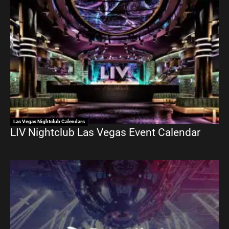
Las Vegas Nightclub Calendars
LIV Nightclub Las Vegas Event Calendar