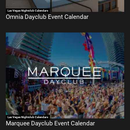
Las Vegas Nightclub Calendars
Omnia Dayclub Event Calendar
Las Vegas Nightclub Calendars
Marquee Dayclub Event Calendar