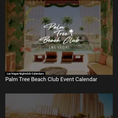
Las Vegas Nightclub Calendars
Palm Tree Beach Club Event Calendar