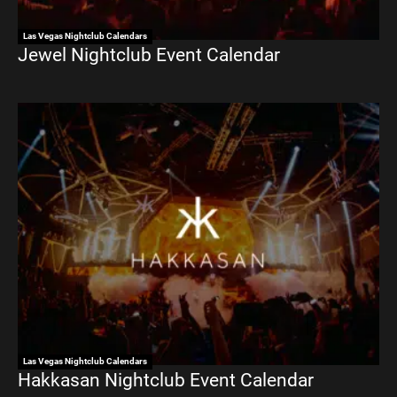
Las Vegas Nightclub Calendars
Jewel Nightclub Event Calendar
Las Vegas Nightclub Calendars
Hakkasan Nightclub Event Calendar