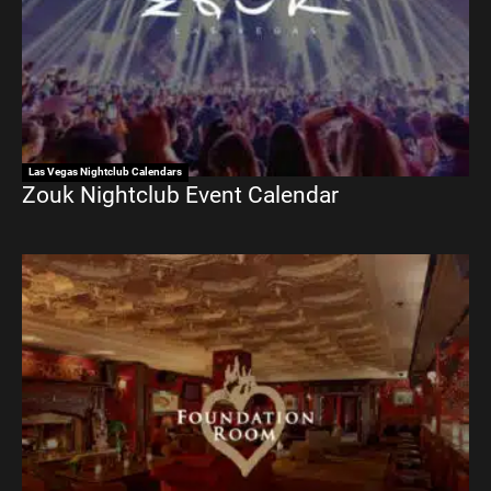
Las Vegas Nightclub Calendars
Zouk Nightclub Event Calendar