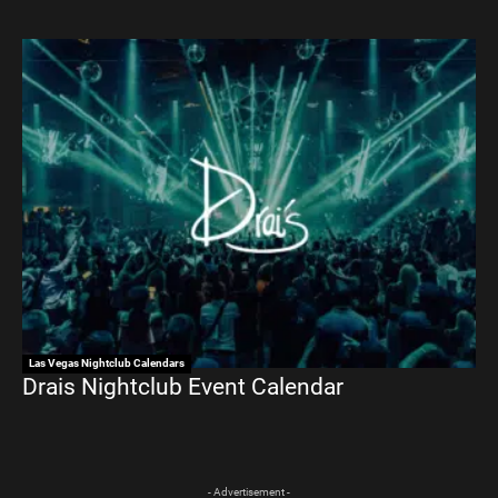
Las Vegas Nightclub Calendars
Drais Nightclub Event Calendar
- Advertisement -